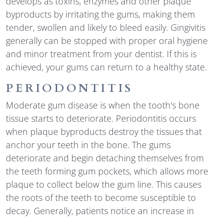
develops as toxins, enzymes and other plaque
byproducts by irritating the gums, making them
tender, swollen and likely to bleed easily. Gingivitis
generally can be stopped with proper oral hygiene
and minor treatment from your dentist. If this is
achieved, your gums can return to a healthy state.
PERIODONTITIS
Moderate gum disease is when the tooth's bone
tissue starts to deteriorate. Periodontitis occurs
when plaque byproducts destroy the tissues that
anchor your teeth in the bone. The gums
deteriorate and begin detaching themselves from
the teeth forming gum pockets, which allows more
plaque to collect below the gum line. This causes
the roots of the teeth to become susceptible to
decay. Generally, patients notice an increase in