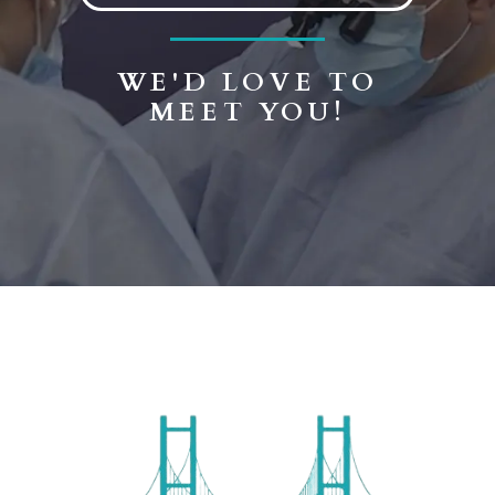
WE'D LOVE TO
MEET YOU!