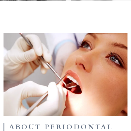
ABOUT PERIODONTAL