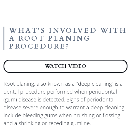
WHAT'S INVOLVED WITH
A ROOT PLANING
PROCEDURE?
ABOUT WHAT'S
WATCH VIDEO
Root planing, also known as a "deep cleaning" is a
dental procedure performed when periodontal
(gum) disease is detected. Signs of periodontal
disease severe enough to warrant a deep cleaning
include bleeding gums when brushing or flossing
and a shrinking or receding gumline.