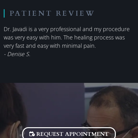
PATIENT REVIEW
Dr. Javadi is a very professional and my procedure
was very easy with him. The healing process was
very fast and easy with minimal pain.
- Denise S.
REQUEST APPOINTMENT