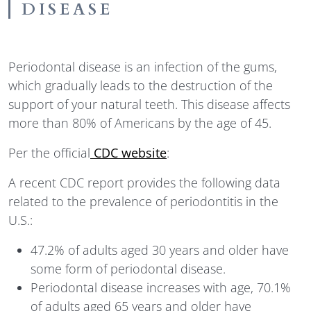
DISEASE
Periodontal disease is an infection of the gums,
which gradually leads to the destruction of the
support of your natural teeth. This disease affects
more than 80% of Americans by the age of 45.
Per the official
CDC website
:
A recent CDC report provides the following data
related to the prevalence of periodontitis in the
U.S.:
47.2% of adults aged 30 years and older have
some form of periodontal disease.
Periodontal disease increases with age, 70.1%
of adults aged 65 years and older have