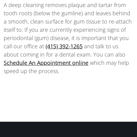
A deep cleaning removes plaque and tartar from
tooth roots (below the gumline) and leaves behind
a smooth, clean surface for gum tissue to re-attach
itself to. If you are currently experiencing signs of
periodontal (gum) disease, it is important that you
call our office at
(415) 392-1265
and talk to us
about coming in for a dental exam. You can also
Schedule An Appointment online
which may help
speed up the process.