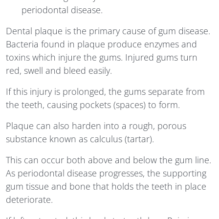
periodontal disease.
Dental plaque is the primary cause of gum disease.
Bacteria found in plaque produce enzymes and
toxins which injure the gums. Injured gums turn
red, swell and bleed easily.
If this injury is prolonged, the gums separate from
the teeth, causing pockets (spaces) to form.
Plaque can also harden into a rough, porous
substance known as calculus (tartar).
This can occur both above and below the gum line.
As periodontal disease progresses, the supporting
gum tissue and bone that holds the teeth in place
deteriorate.