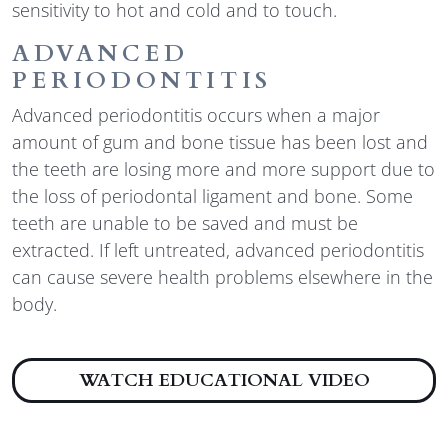
sensitivity to hot and cold and to touch.
ADVANCED
PERIODONTITIS
Advanced periodontitis occurs when a major
amount of gum and bone tissue has been lost and
the teeth are losing more and more support due to
the loss of periodontal ligament and bone. Some
teeth are unable to be saved and must be
extracted. If left untreated, advanced periodontitis
can cause severe health problems elsewhere in the
body.
ABOUT 
WATCH EDUCATIONAL VIDEO