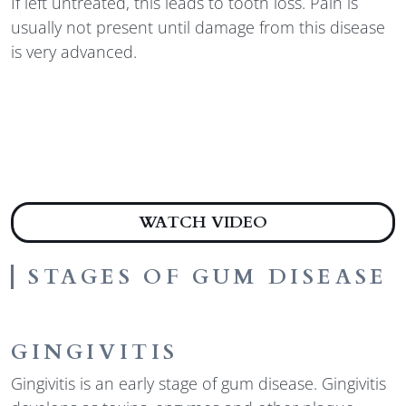
If left untreated, this leads to tooth loss. Pain is
usually not present until damage from this disease
is very advanced.
ABOUT STAGES 
WATCH VIDEO
STAGES OF GUM DISEASE
GINGIVITIS
Gingivitis is an early stage of gum disease. Gingivitis