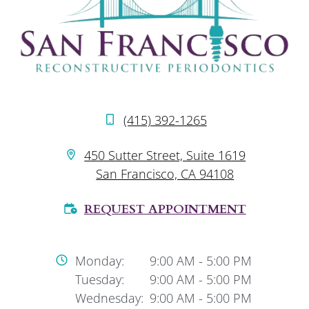
(415) 392-1265
450 Sutter Street, Suite 1619
San Francisco, CA 94108
REQUEST APPOINTMENT
Monday:
9:00 AM
-
5:00 PM
Tuesday:
9:00 AM
-
5:00 PM
Wednesday:
9:00 AM
-
5:00 PM