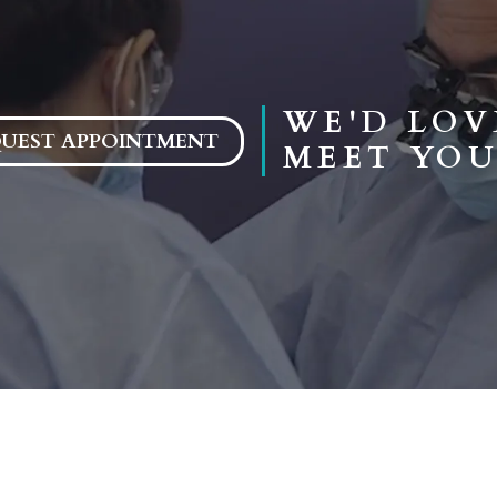
WE'D LOV
UEST APPOINTMENT
MEET YOU