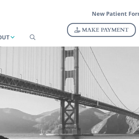
New Patient Fo
MAKE PAYMENT
OUT
SEARCH