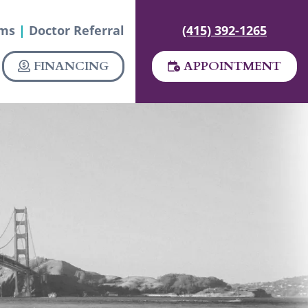
rms
|
Doctor Referral
(415) 392-1265
FINANCING
APPOINTMENT