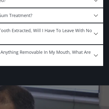
ed?
 Gum Treatment?
Tooth Extracted, Will I Have To Leave With No
e Anything Removable In My Mouth, What Are