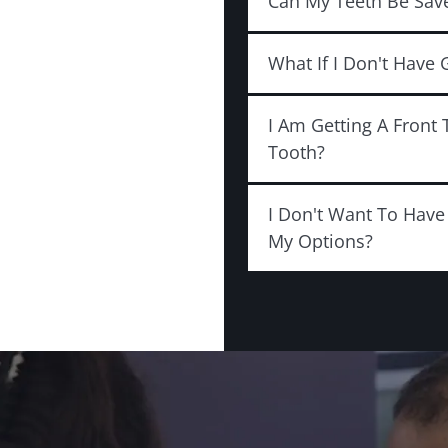
Can My Teeth Be Sav
What If I Don't Have
I Am Getting A Front 
Tooth?
I Don't Want To Hav
My Options?