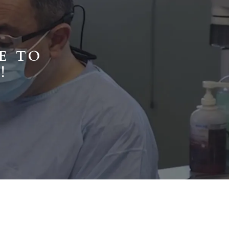
E TO
!