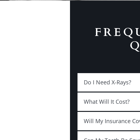
FREQ
Q
Do I Need X-Rays?
What Will It Cost?
Will My Insurance Co