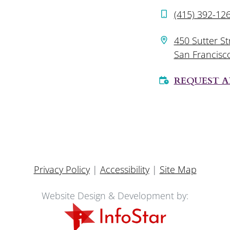
(415) 392-12
450 Sutter St
San Francisc
REQUEST 
Privacy Policy
|
Accessibility
|
Site Map
Website Design & Development by: