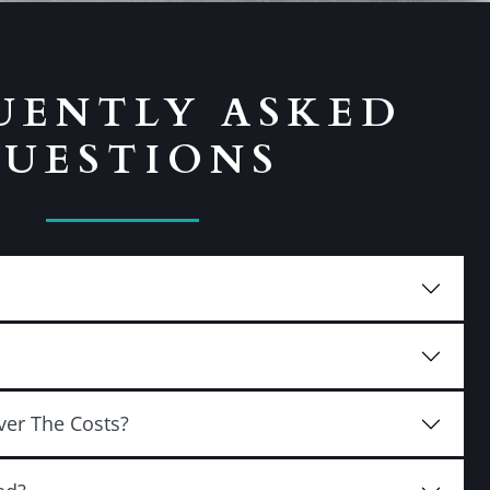
UENTLY ASKED
UESTIONS
ver The Costs?