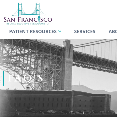
PATIENT RESOURCES
SERVICES
AB
FAQ'S