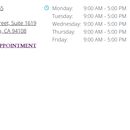
65
Monday:
9:00 AM
-
5:00 PM
Tuesday:
9:00 AM
-
5:00 PM
reet, Suite 1619
Wednesday:
9:00 AM
-
5:00 PM
o, CA 94108
Thursday:
9:00 AM
-
5:00 PM
Friday:
9:00 AM
-
5:00 PM
APPOINTMENT